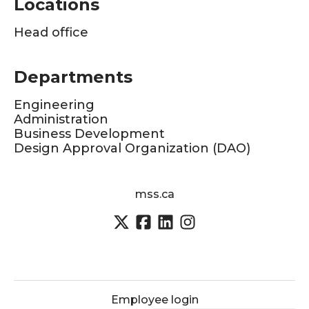
Locations
Head office
Departments
Engineering
Administration
Business Development
Design Approval Organization (DAO)
mss.ca
Employee login