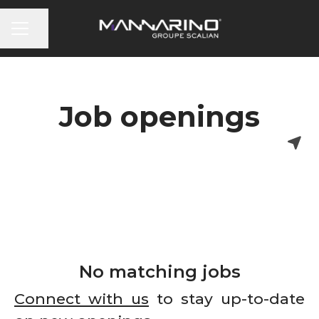
CAREER MENU
Share page
Job openings
No matching jobs
Connect with us
to stay up-to-date