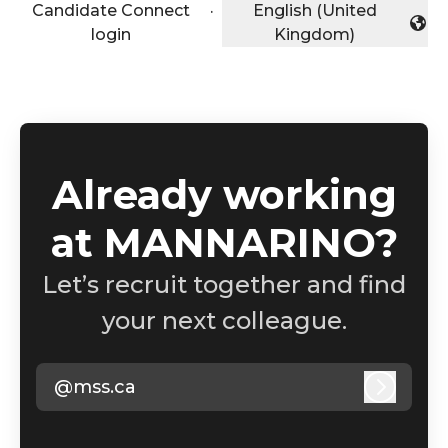
Candidate Connect
·
English (United
Change language
login
Kingdom)
Already working
at MANNARINO?
Let’s recruit together and find
your next colleague.
@mss.ca
Log in