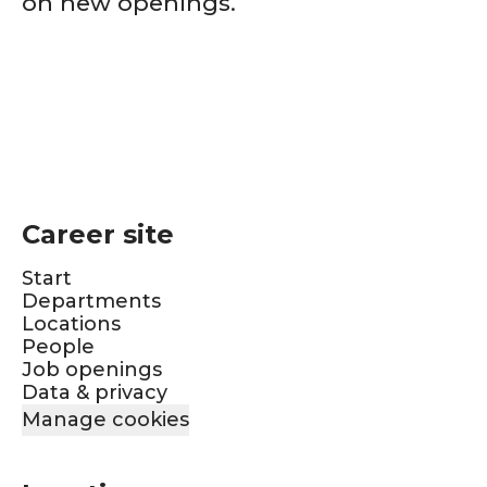
on new openings.
Career site
Start
Departments
Locations
People
Job openings
Data & privacy
Manage cookies