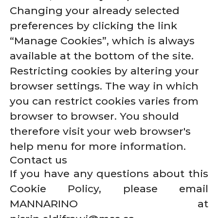
Changing your already selected
preferences by clicking the link
“Manage Cookies”, which is always
available at the bottom of the site.
Restricting cookies by altering your
browser settings. The way in which
you can restrict cookies varies from
browser to browser. You should
therefore visit your web browser's
help menu for more information.
Contact us
If you have any questions about this
Cookie Policy, please email
MANNARINO at