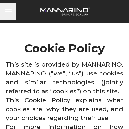
CAREER MENU
Cookie Policy
This site is provided by MANNARINO.
MANNARINO (“we”, “us”) use cookies
and similar technologies (jointly
referred to as “cookies”) on this site.
This Cookie Policy explains what
cookies are, why they are used, and
your choices regarding their use.
For more information on how