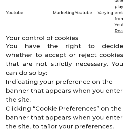
used t
play v
Youtube
Marketing
Youtube
Varying
embed
from
Youtub
Read 
Your control of cookies
You have the right to decide
whether to accept or reject cookies
that are not strictly necessary. You
can do so by:
Indicating your preference on the
banner that appears when you enter
the site.
Clicking “Cookie Preferences” on the
banner that appears when you enter
the site, to tailor your preferences.