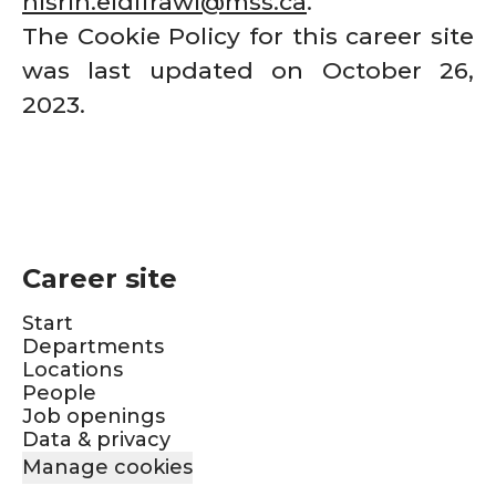
nisrin.eldifrawi@mss.ca
.
The Cookie Policy for this career site
was last updated on October 26,
2023.
Career site
Start
Departments
Locations
People
Job openings
Data & privacy
Manage cookies