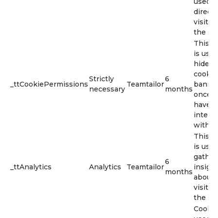
used t
direct
visitor
the sit
This c
is used
hide t
cookie
Strictly
6
_ttCookiePermissions
Teamtailor
banne
necessary
months
once y
have
intera
with it.
This c
is used
gather
6
_ttAnalytics
Analytics
Teamtailor
insigh
months
about
visitor
the sit
Cookie