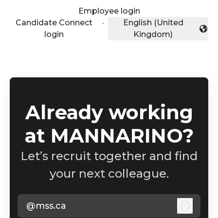
Employee login
Candidate Connect
·
English (United
Change language
login
Kingdom)
Already working
at MANNARINO?
Let’s recruit together and find
your next colleague.
@mss.ca
Log in