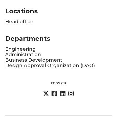
Locations
Head office
Departments
Engineering
Administration
Business Development
Design Approval Organization (DAO)
mss.ca