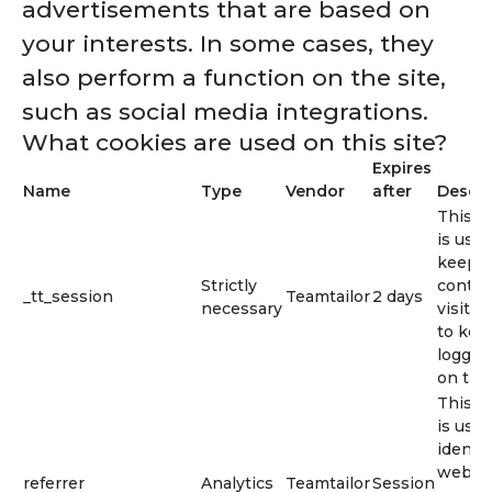
advertisements that are based on
your interests. In some cases, they
also perform a function on the site,
such as social media integrations.
What cookies are used on this site?
Expires
Name
Type
Vendor
after
Descri
This c
is used
keep t
Strictly
contex
_tt_session
Teamtailor
2 days
necessary
visitor 
to kee
logged
on the 
This c
is used
identif
web li
referrer
Analytics
Teamtailor
Session