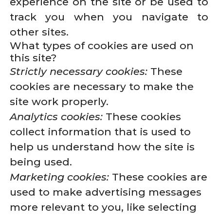
experience on the site or be used to
track you when you navigate to
other sites.
What types of cookies are used on
this site?
Strictly necessary cookies:
These
cookies are necessary to make the
site work properly.
Analytics cookies:
These cookies
collect information that is used to
help us understand how the site is
being used.
Marketing cookies:
These cookies are
used to make advertising messages
more relevant to you, like selecting