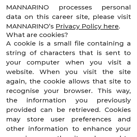
MANNARINO processes personal
data on this career site, please visit
MANNARINO’s
Privacy Policy here
.
What are cookies?
A cookie is a small file containing a
string of characters that is sent to
your computer when you visit a
website. When you visit the site
again, the cookie allows that site to
recognise your browser. This way,
the information you previously
provided can be retrieved. Cookies
may store user preferences and
other information to enhance your