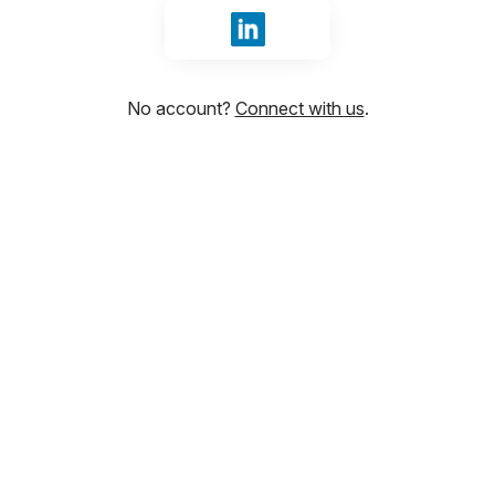
Sign in with LinkedIn
No account?
Connect with us
.