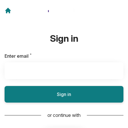
Sign in
*
Required
Enter email
Sign in
or continue with